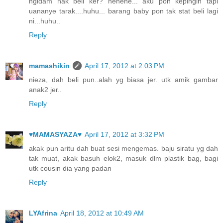
ngidam nak beli ker? hehehe... aku pon kepingin tapi
uananye tarak....huhu... barang baby pon tak stat beli lagi
ni...huhu..
Reply
mamashikin
April 17, 2012 at 2:03 PM
nieza, dah beli pun..alah yg biasa jer. utk amik gambar
anak2 jer..
Reply
♥MAMASYAZA♥
April 17, 2012 at 3:32 PM
akak pun aritu dah buat sesi mengemas. baju siratu yg dah
tak muat, akak basuh elok2, masuk dlm plastik bag, bagi
utk cousin dia yang padan
Reply
LYAfrina
April 18, 2012 at 10:49 AM