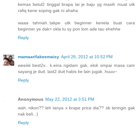
kemas betul2 tinggal brapa lai je baju yg masih muat utk
rafiq kene soping gak ni ahaha
waaa tahniah..takpe utk beginner kenela buat cara
beginner ye dak> okla tu sy pon lom ade tau ehehhe
Reply
mamaarifakeemaisy
April 26, 2012 at 10:52 PM
weeiiiii best2x.. k.eina ngidam gak, elok smpai masa cam
sayang je duit. last2 duit habis ke lain jugak..huuu~
Reply
Anonymous
May 22, 2012 at 3:51 PM
wah..nikon?? leh tanya x brape price dia?? sb teringin gak
nak beli..:)
Reply