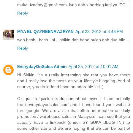
muka..izadmy@gmail.com. lyna dah x berblog lagi ya..TQ.
Reply
MYA EL QAYREENA AZRYAN
April 23, 2012 at 3:43 PM
wah besh...besh...ni....shikin dah bape bulan dah due bile...
Reply
EverydayOnSales Admin
April 25, 2012 at 10:01 AM
Hi Shikin. It's a really interesting site that you have there
and I really love the posts on your lifestyle blogging. And of
course, you do indeed have an adorable kid :)
Ok, just a quick introduction about myself. I am actually
from everydayonsales.com and I have found your website
thru google. We are a site that offers information on daily
promotion / warehouse sales in Malaysia. I can see that you
actually have a linkback (under SY SUKA BLOG INI) to
some other site and we are hoping that we can be part of