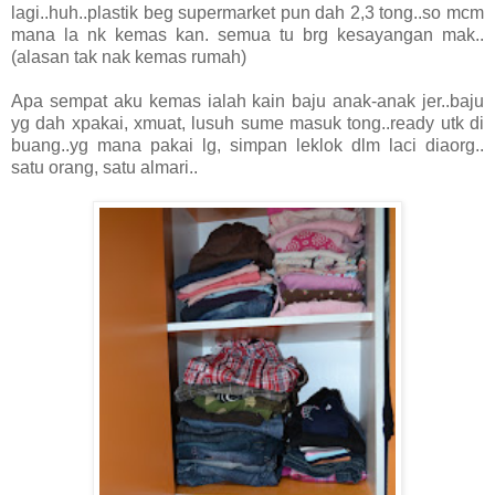
lagi..huh..plastik beg supermarket pun dah 2,3 tong..so mcm
mana la nk kemas kan. semua tu brg kesayangan mak..
(alasan tak nak kemas rumah)
Apa sempat aku kemas ialah kain baju anak-anak jer..baju
yg dah xpakai, xmuat, lusuh sume masuk tong..ready utk di
buang..yg mana pakai lg, simpan leklok dlm laci diaorg..
satu orang, satu almari..