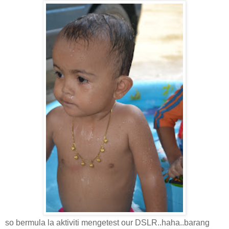
so bermula la aktiviti mengetest our DSLR..haha..barang