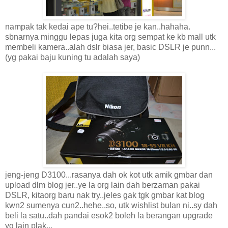
nampak tak kedai ape tu?hei..tetibe je kan..hahaha.
sbnarnya minggu lepas juga kita org sempat ke kb mall utk
membeli kamera..alah dslr biasa jer, basic DSLR je punn...
(yg pakai baju kuning tu adalah saya)
jeng-jeng D3100...rasanya dah ok kot utk amik gmbar dan
upload dlm blog jer..ye la org lain dah berzaman pakai
DSLR, kitaorg baru nak try..jeles gak tgk gmbar kat blog
kwn2 sumenya cun2..hehe..so, utk wishlist bulan ni..sy dah
beli la satu..dah pandai esok2 boleh la berangan upgrade
yg lain plak...