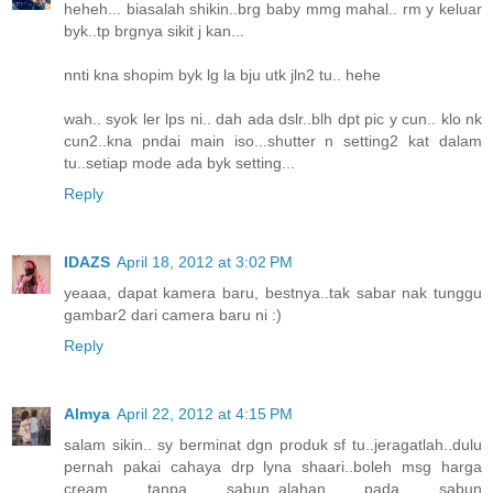
heheh... biasalah shikin..brg baby mmg mahal.. rm y keluar
byk..tp brgnya sikit j kan...
nnti kna shopim byk lg la bju utk jln2 tu.. hehe
wah.. syok ler lps ni.. dah ada dslr..blh dpt pic y cun.. klo nk
cun2..kna pndai main iso...shutter n setting2 kat dalam
tu..setiap mode ada byk setting...
Reply
IDAZS
April 18, 2012 at 3:02 PM
yeaaa, dapat kamera baru, bestnya..tak sabar nak tunggu
gambar2 dari camera baru ni :)
Reply
Almya
April 22, 2012 at 4:15 PM
salam sikin.. sy berminat dgn produk sf tu..jeragatlah..dulu
pernah pakai cahaya drp lyna shaari..boleh msg harga
cream tanpa sabun..alahan pada sabun