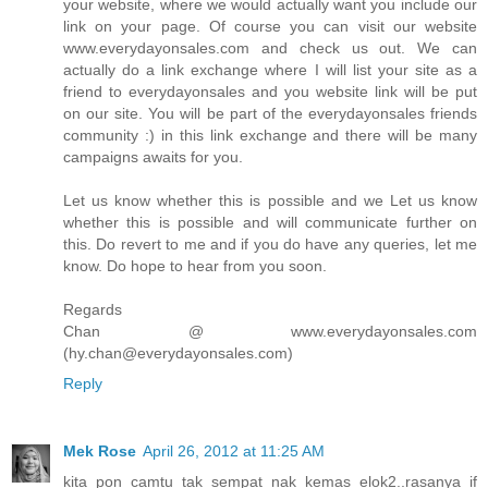
your website, where we would actually want you include our
link on your page. Of course you can visit our website
www.everydayonsales.com and check us out. We can
actually do a link exchange where I will list your site as a
friend to everydayonsales and you website link will be put
on our site. You will be part of the everydayonsales friends
community :) in this link exchange and there will be many
campaigns awaits for you.
Let us know whether this is possible and we Let us know
whether this is possible and will communicate further on
this. Do revert to me and if you do have any queries, let me
know. Do hope to hear from you soon.
Regards
Chan @ www.everydayonsales.com
(hy.chan@everydayonsales.com)
Reply
Mek Rose
April 26, 2012 at 11:25 AM
kita pon camtu tak sempat nak kemas elok2..rasanya if