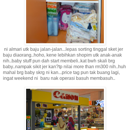
ni almari utk baju jalan-jalan...lepas sorting tinggal sket jer
baju diaorang..hoho, kene lebihkan shopim utk anak-anak
nih..baby stuff pun dah start membeli..kat bwh skali brg
baby..nampak sikit jer kan?tp nilai more than rm300 nih..huh
mahal brg baby skrg ni kan...price tag pun tak buang lagi,
ingat weekend ni baru nak operasi basuh membasuh..