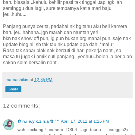
baru biasala ..kehulu kehilir pasti tak tinggal..tapi tgk lah
seminggu dua lagii, sure tempatnya kat almari baju
jer...huhu...
Panjang punya cerita, padahal nk bg tahu aku beli kamera
baru jer...hahaha..jgn marah dan muntah yer!
bkn nak show off pun, lg pun bukan brg mahal pun..saje nak
update blog ni, sb tak tau nk update apa dah..*malu*
Rasa tak sabar plak nak bercuti di hari pekerja nanti, sb
masa tu jugak i amik cuti panjang...yeehuu..boleh la berjalan
sakan sblm bersalin nanti.
mamashikin
at
12:35 PM
Share
12 comments:
✿ n.i.e.y.x.z.h.a ✿ ™
April 17, 2012 at 1:26 PM
wah mckong!! camera DSLR lagi tuuuu.... canggih2x...