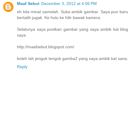
Maaf Sebut
December 3, 2012 at 4:06 PM
eh kita minat samelah. Suka ambik gambar. Saya pun baru
bertatih jugak. Ke hulu ke hilir bawak kamera.
Selalunya saya postkan gambar yang saya ambik kat blog
saya
http://maafsebut.blogspot.com/
boleh lah jenguk tengok gamba2 yang saya ambik kat sana.
Reply