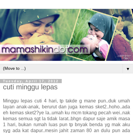
▼
Tuesday, April 17, 2012
cuti minggu lepas
Minggu lepas cuti 4 hari, tp takde g mane pun..duk umah
layan anak-anak, berurut dan juga kemas sket2..hoho..ada
eh kemas sket2?ye la..umah ku mcm tokang pecah wei..nak
kemas semua sgt la tidak larat..bhgn dapur saje amik masa
1 hari, bukan rumah luas pun tp bnyak benda yg mak aku
syg ada kat dapur..mesin jahit zaman 80 an dulu pun ada