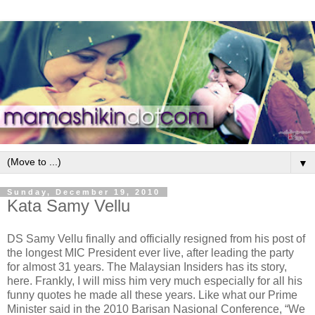
▼
Sunday, December 19, 2010
Kata Samy Vellu
DS Samy Vellu finally and officially resigned from his post of
the longest MIC President ever live, after leading the party
for almost 31 years. The Malaysian Insiders has its story,
here. Frankly, I will miss him very much especially for all his
funny quotes he made all these years. Like what our Prime
Minister said in the 2010 Barisan Nasional Conference, “We