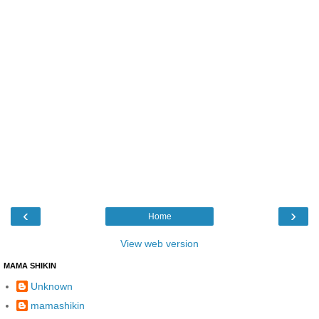
‹
›
Home
View web version
MAMA SHIKIN
Unknown
mamashikin