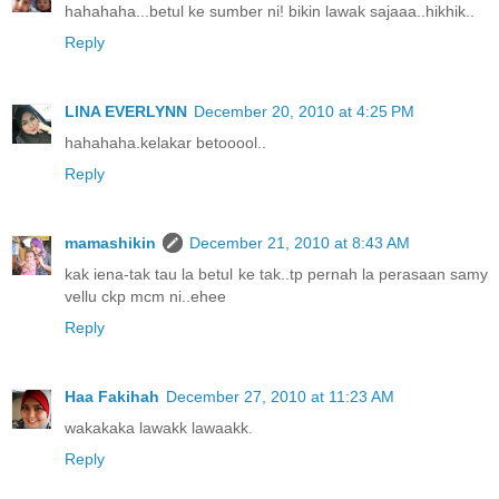
hahahaha...betul ke sumber ni! bikin lawak sajaaa..hikhik..
Reply
LINA EVERLYNN
December 20, 2010 at 4:25 PM
hahahaha.kelakar betooool..
Reply
mamashikin
December 21, 2010 at 8:43 AM
kak iena-tak tau la betul ke tak..tp pernah la perasaan samy
vellu ckp mcm ni..ehee
Reply
Haa Fakihah
December 27, 2010 at 11:23 AM
wakakaka lawakk lawaakk.
Reply