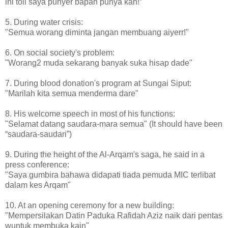
ini toll saya punyer bapah punya kah!”
5. During water crisis:
"Semua worang diminta jangan membuang aiyerr!"
6. On social society's problem:
"Worang2 muda sekarang banyak suka hisap dade"
7. During blood donation's program at Sungai Siput:
"Marilah kita semua menderma dare"
8. His welcome speech in most of his functions:
"Selamat datang saudara-mara semua" (It should have been
“saudara-saudari”)
9. During the height of the Al-Arqam's saga, he said in a
press conference:
"Saya gumbira bahawa didapati tiada pemuda MIC terlibat
dalam kes Arqam"
10. At an opening ceremony for a new building:
"Mempersilakan Datin Paduka Rafidah Aziz naik dari pentas
wuntuk membuka kain"