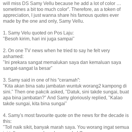
will miss DS Samy Vellu because he add a lot of color …
sometimes a bit too much color”. Therefore, as a token of
appreciation, I just wanna share his famous quotes ever
made by the one and only, Samy Vellu.
1. Samy Velu quoted on Pos Laju:
"Besoh kirim, hari ini juga sampai"
2. On one TV news when he tried to say he felt very
ashamed:
"Ini prekara sangat memalukan saya dan kemaluan saya
sangat-sangat la besar"
3. Samy said in one of his “ceramah”:
"Kita akan bina satu jambatan wuntuk worang2 kampong di
sini." Then one pakcik asked, "Datuk, sini takde sungai, buat
apa bina jambatan?" And Samy gloriously replied, "Kalao
takde sungai, kita bina sungai"
4. Samy's most favourite quote on the news for the decade is
this:
"Toll naik sikit, banyak marah saya. You worang ingat semua