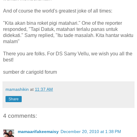
And of course the world's greatest joke of all times:
"Kita akan bina roket pigi matahari." One of the reporter
responded, "Tapi Datuk, matahari terlalu panas untuk
didekati." Samy replied, "Itu tade masalah. Kita hantar waktu
malam"
There you are folks. For DS Samy Vellu, we wish you all the
best!
sumber dr carigold forum
mamashikin
at
11:37 AM
Share
4 comments:
mamaarifakeemaisy
December 20, 2010 at 1:38 PM