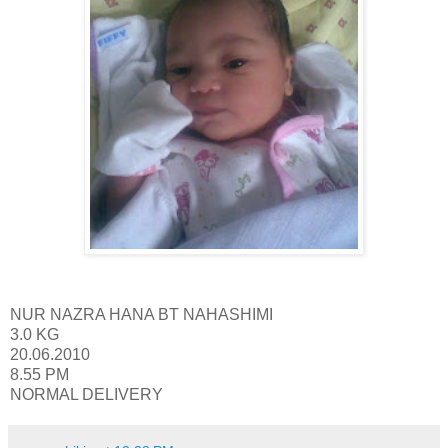
NUR NAZRA HANA BT NAHASHIMI
3.0 KG
20.06.2010
8.55 PM
NORMAL DELIVERY