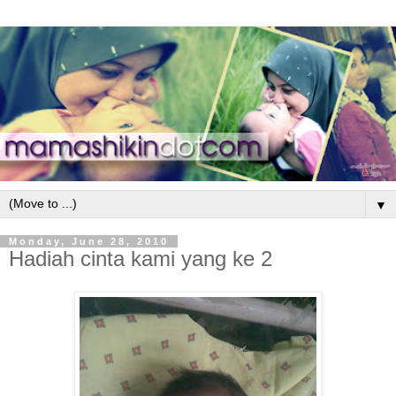
▼
Monday, June 28, 2010
Hadiah cinta kami yang ke 2