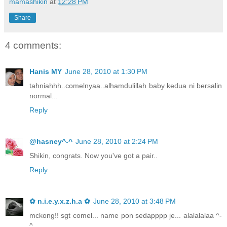
mamashikin
at
12:28 PM
Share
4 comments:
Hanis MY
June 28, 2010 at 1:30 PM
tahniahhh..comelnyaa..alhamdulillah baby kedua ni bersalin
normal...
Reply
@hasney^-^
June 28, 2010 at 2:24 PM
Shikin, congrats. Now you've got a pair..
Reply
✿ n.i.e.y.x.z.h.a ✿
June 28, 2010 at 3:48 PM
mckong!! sgt comel... name pon sedapppp je... alalalalaa ^-
^