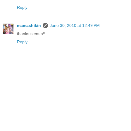
Reply
mamashikin
June 30, 2010 at 12:49 PM
thanks semua!!
Reply